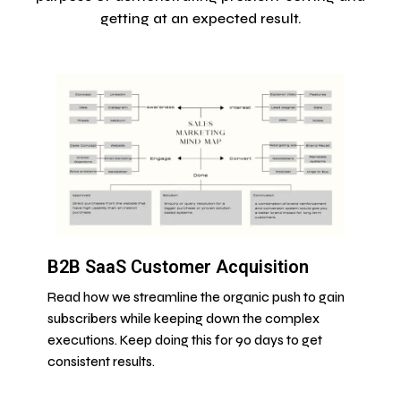
getting at an expected result.
B2B SaaS Customer Acquisition
Read how we streamline the organic push to gain
subscribers while keeping down the complex
executions. Keep doing this for 90 days to get
consistent results.