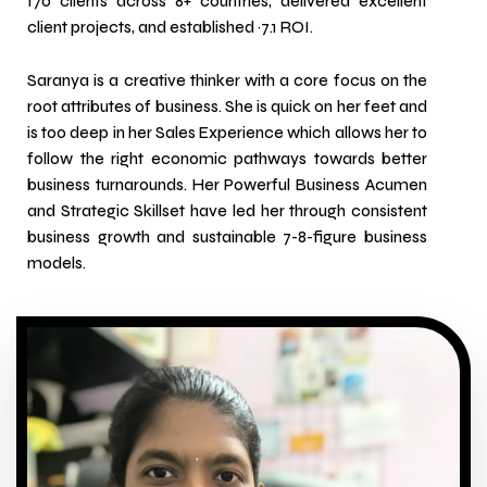
170 clients across 8+ countries, delivered excellent
client projects, and established ~7.1 ROI.
Saranya is a creative thinker with a core focus on the
root attributes of business. She is quick on her feet and
is too deep in her Sales Experience which allows her to
follow the right economic pathways towards better
business turnarounds. Her Powerful Business Acumen
and Strategic Skillset have led her through consistent
business growth and sustainable 7-8-figure business
models.