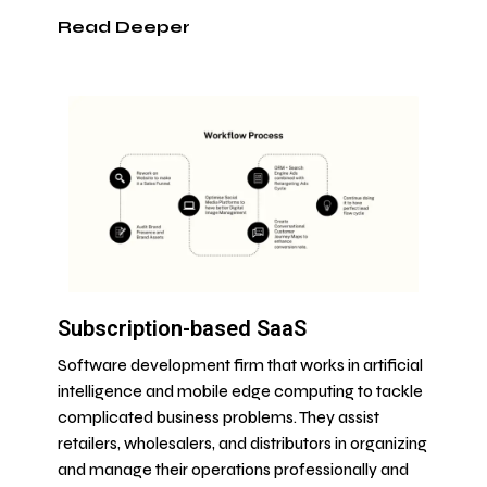
Read Deeper
Subscription-based SaaS
Software development firm that works in artificial
intelligence and mobile edge computing to tackle
complicated business problems. They assist
retailers, wholesalers, and distributors in organizing
and manage their operations professionally and