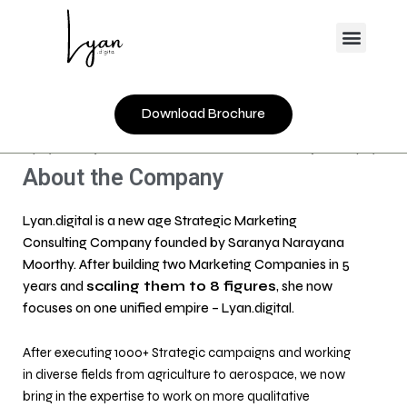
Skip
Menu
to
content
Download Brochure
About the Company
Lyan.digital is a new age Strategic Marketing
Consulting Company founded by Saranya Narayana
Moorthy. After building two Marketing Companies in 5
years and
scaling them to 8 figures
, she now
focuses on one unified empire – Lyan.digital.
After executing 1000+ Strategic campaigns and working
in diverse fields from agriculture to aerospace, we now
bring in the expertise to work on more qualitative