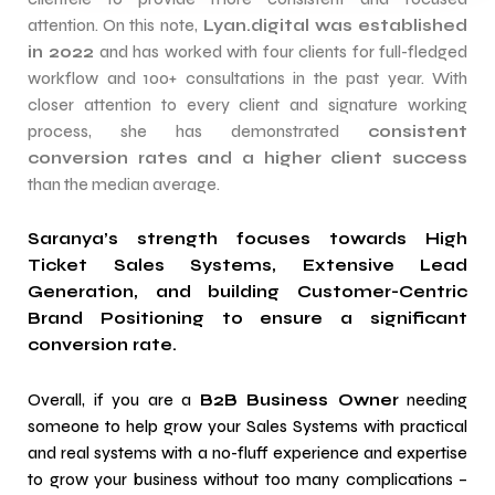
attention. On this note,
Lyan.digital was established
in 2022
and has worked with four clients for full-fledged
workflow and 100+ consultations in the past year. With
closer attention to every client and signature working
process, she has demonstrated
consistent
conversion rates and a higher client success
than the median average.
Saranya’s strength focuses towards High
Ticket Sales Systems, Extensive Lead
Generation, and building Customer-Centric
Brand Positioning to ensure a significant
conversion rate.
Overall, if you are a
B2B Business Owner
needing
someone to help grow your Sales Systems with practical
and real systems with a no-fluff experience and expertise
to grow your business without too many complications –