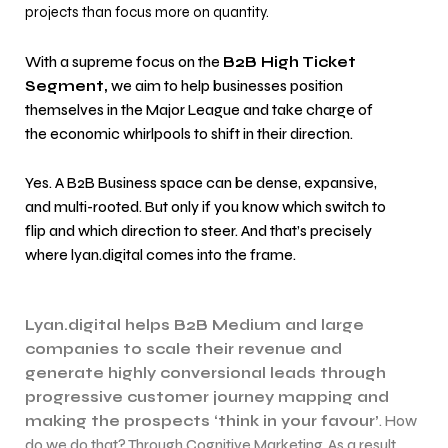
projects than focus more on quantity.
With a supreme focus on the
B2B High Ticket
Segment,
we aim to help businesses position
themselves in the Major League and take charge of
the economic whirlpools to shift in their direction.
Yes. A B2B Business space can be dense, expansive,
and multi-rooted. But only if you know which switch to
flip and which direction to steer. And that’s precisely
where lyan.digital comes into the frame.
Lyan.digital helps B2B Medium and large
companies to scale their revenue and
generate highly conversional leads through
progressive customer journey mapping and
making the prospects ‘think in your favour’
. How
do we do that? Through Cognitive Marketing. As a result,