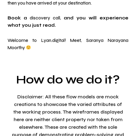
then you have arrived at your destination.
Book a
discovery call
,
and you will experience
what you just read.
Welcome to Lyan.digital! Meet,
Saranya Narayana
Moorthy
How do we do it?
Disclaimer: All these flow models are mock
creations to showcase the varied attributes of
the working process. The wireframes displayed
here are neither client property nor taken from
elsewhere. These are created with the sole
purpose of demonstrating problem-solving and