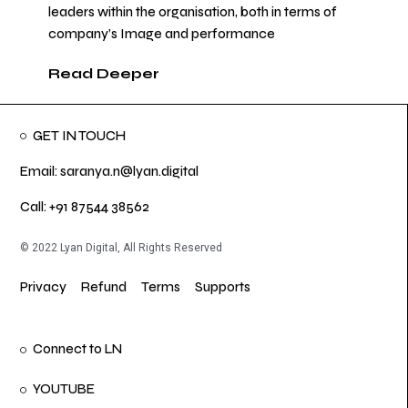
leaders within the organisation, both in terms of
company’s Image and performance
Read Deeper
GET IN TOUCH
Email: saranya.n@lyan.digital
Call: +91 87544 38562
© 2022 Lyan Digital, All Rights Reserved
Privacy
Refund
Terms
Supports
Connect to LN
YOUTUBE