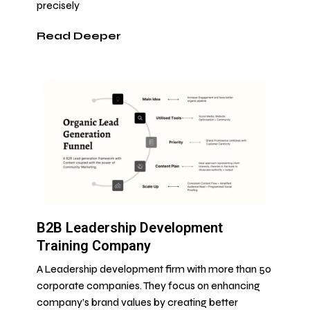
precisely
Read Deeper
B2B Leadership Development
Training Company
A Leadership development firm with more than 50
corporate companies. They focus on enhancing
company’s brand values by creating better