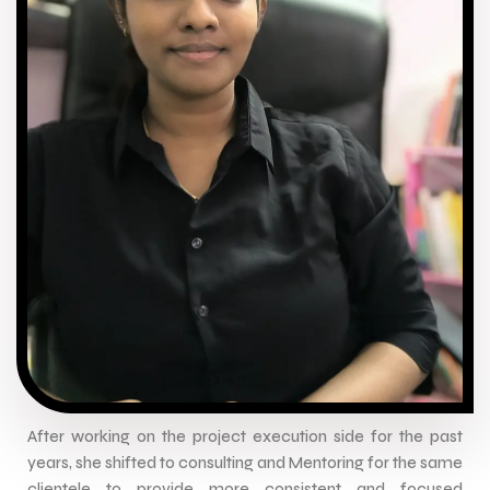
After working on the project execution side for the past
years, she shifted to consulting and Mentoring for the same
clientele to provide more consistent and focused