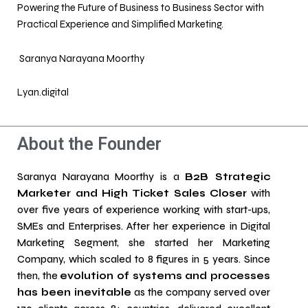
Powering the Future of Business to Business Sector with
Practical Experience and Simplified Marketing.
Saranya Narayana Moorthy
Lyan.digital
About the Founder
Saranya Narayana Moorthy is a
B2B Strategic
Marketer and High Ticket Sales Closer
with
over five years of experience working with start-ups,
SMEs and Enterprises. After her experience in Digital
Marketing Segment, she started her Marketing
Company, which scaled to 8 figures in 5 years. Since
then, the
evolution of systems and processes
has been inevitable
as the company served over