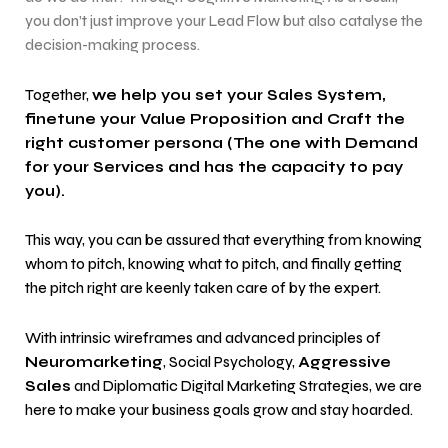
you don’t just improve your Lead Flow but also catalyse the
decision-making process.
Together,
we help you set your Sales System,
finetune your Value Proposition and Craft the
right customer persona (The one with Demand
for your Services and has the capacity to pay
you).
This way, you can be assured that everything from knowing
whom to pitch, knowing what to pitch, and finally getting
the pitch right are keenly taken care of by the expert.
With intrinsic wireframes and advanced principles of
Neuromarketing
, Social Psychology,
Aggressive
Sales
and Diplomatic Digital Marketing Strategies, we are
here to make your business goals grow and stay hoarded.