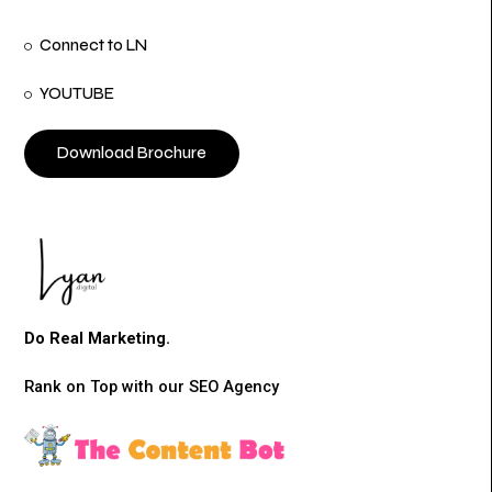
Connect to LN
YOUTUBE
Download Brochure
Do Real Marketing.
Rank on Top with our SEO Agency