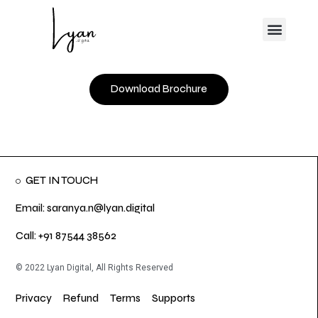
Skip
Menu
to
content
Download Brochure
GET IN TOUCH
Email: saranya.n@lyan.digital
Call: +91 87544 38562
© 2022 Lyan Digital, All Rights Reserved
Privacy
Refund
Terms
Supports