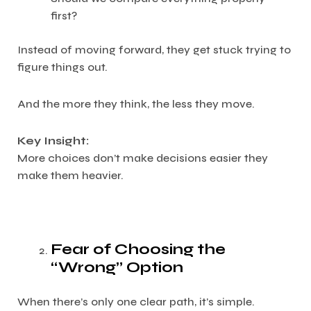
first?
Instead of moving forward, they get stuck trying to
figure things out.
And the more they think, the less they move.
Key Insight:
More choices don’t make decisions easier they
make them heavier.
Fear of Choosing the
“Wrong” Option
When there’s only one clear path, it’s simple.