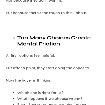
Not because they don’t want it.
But because there’s too much to think about.
Too Many Choices Create
Mental Friction
At first, options feel helpful.
But after a point, they start doing the opposite.
Now the buyer is thinking:
Which one is right for us?
What happens if we choose wrong?
Should we compare everything properly