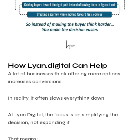
How Lyan.digital Can Help
A lot of businesses think offering more options
increases conversions.
In reality, it often slows everything down.
At Lyan Digital, the focus is on simplifying the
decision, not expanding it.
That means: