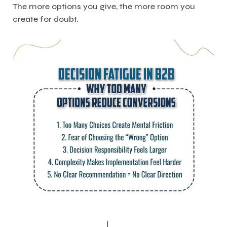
The more options you give, the more room you
create for doubt.