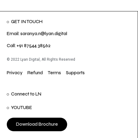
GET IN TOUCH
Email: saranya.n@lyan.digital
Call: +91 87544 38562
© 2022 Lyan Digital, All Rights Reserved
Privacy
Refund
Terms
Supports
Connect to LN
YOUTUBE
Download Brochure