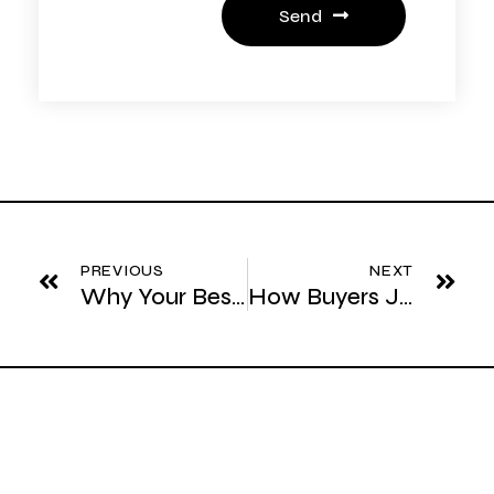
Send
Prev
Ne
PREVIOUS
NEXT
Why Your Best Prospects Never Ask Questions
How Buyers Justify Expensive Decisions Internally