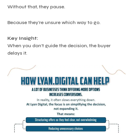
Without that, they pause.
Because they’re unsure which way to go.
Key Insight:
When you don’t guide the decision, the buyer
delays it.