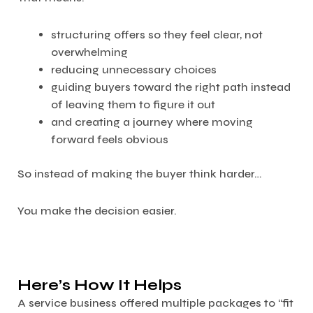
structuring offers so they feel clear, not
overwhelming
reducing unnecessary choices
guiding buyers toward the right path instead
of leaving them to figure it out
and creating a journey where moving
forward feels obvious
So instead of making the buyer think harder…
You make the decision easier.
Here’s How It Helps
A service business offered multiple packages to “fit