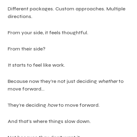
Different packages. Custom approaches. Multiple
directions.
From your side, it feels thoughtful.
From their side?
It starts to feel like work.
Because now they’re not just deciding
whether
to
move forward…
They’re deciding
how
to move forward.
And that’s where things slow down.