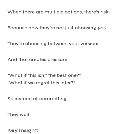
When there are multiple options, there’s risk.
Because now they’re not just choosing
you
…
They’re choosing between your versions.
And that creates pressure.
“
What if this isn’t the best one?”
“What if we regret this later?”
So instead of committing…
They wait.
Key Insight: