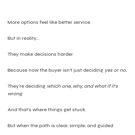
More options feel like better service.
But in reality…
They make decisions harder.
Because now the buyer isn’t just deciding
yes or no.
They’re deciding
which one, why, and what if it’s
wrong.
And that’s where things get stuck.
But when the path is clear, simple, and guided