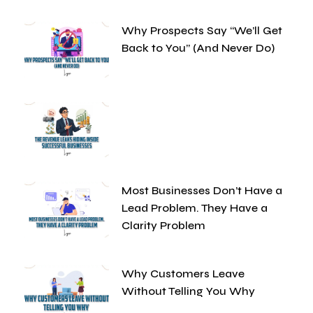
Why Prospects Say “We’ll Get
Back to You” (And Never Do)
Most Businesses Don’t Have a
Lead Problem. They Have a
Clarity Problem
Why Customers Leave
Without Telling You Why