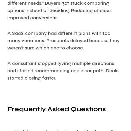
different needs.” Buyers got stuck comparing
options instead of deciding. Reducing choices
improved conversions.
A SaaS company had different plans with too
many variations. Prospects delayed because they
weren’t sure which one to choose.
A consultant stopped giving multiple directions
and started recommending one clear path. Deals
started closing faster.
Frequently Asked Questions