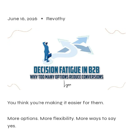
June 16, 2026
Revathy
You think you’re making it easier for them.
More options. More flexibility. More ways to say
yes.