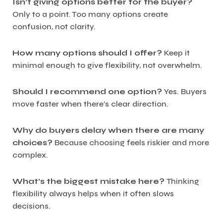
Isn’t giving options better for the buyer?
Only to a point. Too many options create
confusion, not clarity.
How many options should I offer?
Keep it
minimal enough to give flexibility, not overwhelm.
Should I recommend one option?
Yes. Buyers
move faster when there’s clear direction.
Why do buyers delay when there are many
choices?
Because choosing feels riskier and more
complex.
What’s the biggest mistake here?
Thinking
flexibility always helps when it often slows
decisions.