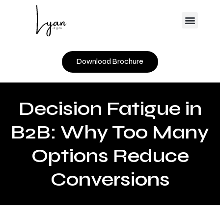
Skip
Menu
to
content
Download Brochure
Decision Fatigue in
B2B: Why Too Many
Options Reduce
Conversions