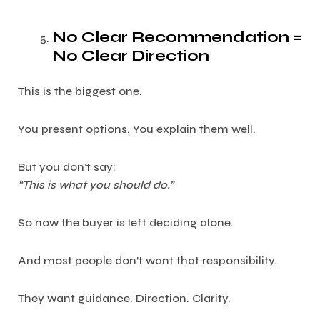
No Clear Recommendation =
No Clear Direction
This is the biggest one.
You present options. You explain them well.
But you don’t say:
“This is what you should do.”
So now the buyer is left deciding alone.
And most people don’t want that responsibility.
They want guidance. Direction. Clarity.