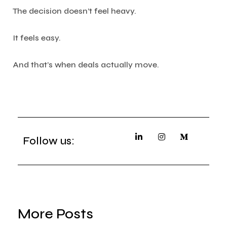
The decision doesn’t feel heavy.
It feels easy.
And that’s when deals actually move.
Follow us:
More Posts