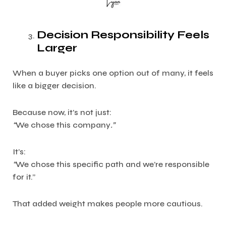
Decision Responsibility Feels
Larger
When a buyer picks one option out of many, it feels
like a bigger decision.
Because now, it’s not just:
“
We chose this company
.”
It’s:
“
We chose this specific path and we’re responsible
for it.”
That added weight makes people more cautious.