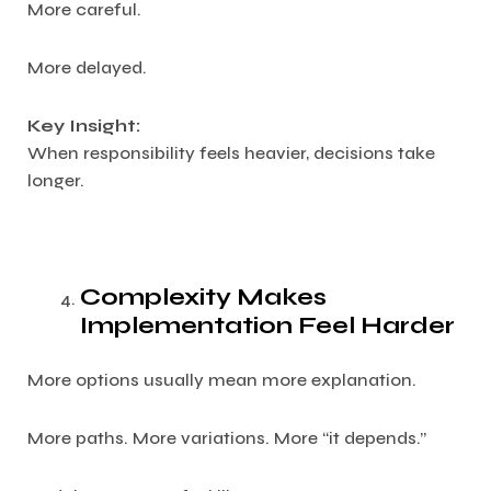
More careful.
More delayed.
Key Insight:
When responsibility feels heavier, decisions take
longer.
Complexity Makes
Implementation Feel Harder
More options usually mean more explanation.
More paths. More variations. More “it depends.”