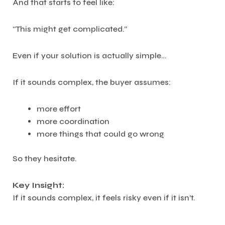
And that starts to feel like:
“This might get complicated.”
Even if your solution is actually simple…
If it sounds complex, the buyer assumes:
more effort
more coordination
more things that could go wrong
So they hesitate.
Key Insight:
If it sounds complex, it feels risky even if it isn’t.