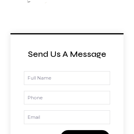
Send Us A Message
Full
Name
Phone
Email