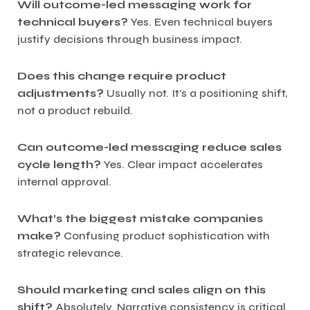
Will outcome-led messaging work for
technical buyers?
Yes. Even technical buyers
justify decisions through business impact.
Does this change require product
adjustments?
Usually not. It’s a positioning shift,
not a product rebuild.
Can outcome-led messaging reduce sales
cycle length?
Yes. Clear impact accelerates
internal approval.
What’s the biggest mistake companies
make?
Confusing product sophistication with
strategic relevance.
Should marketing and sales align on this
shift?
Absolutely. Narrative consistency is critical.