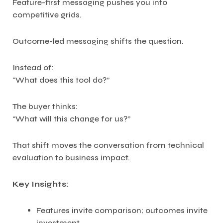
Feature-first messaging pushes you into
competitive grids.
Outcome-led messaging shifts the question.
Instead of:
“What does this tool do?”
The buyer thinks:
“What will this change for us?”
That shift moves the conversation from technical
evaluation to business impact.
Key Insights:
Features invite comparison; outcomes invite
investment.