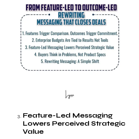
Feature-Led Messaging
Lowers Perceived Strategic
Value