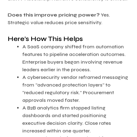
Does this improve pricing power?
Yes.
Strategic value reduces price sensitivity.
Here’s How This Helps
A SaaS company shifted from automation
features to pipeline acceleration outcomes.
Enterprise buyers began involving revenue
leaders earlier in the process.
A cybersecurity vendor reframed messaging
from “advanced protection layers” to
“reduced regulatory risk.” Procurement
approvals moved faster.
A B2B analytics firm stopped listing
dashboards and started positioning
executive decision clarity. Close rates
increased within one quarter.