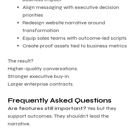
Align messaging with executive decision
priorities
Redesign website narrative around
transformation
Equip sales teams with outcome-led scripts
Create proof assets tied to business metrics
The result?
Higher-quality conversations.
Stronger executive buy-in.
Larger enterprise contracts.
Frequently Asked Questions
Are features still important?
Yes but they
support outcomes. They shouldn’t lead the
narrative.