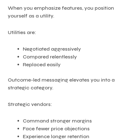
When you emphasize features, you position
yourself as a utility.
Utilities are:
Negotiated aggressively
Compared relentlessly
Replaced easily
Outcome-led messaging elevates you into a
strategic category.
Strategic vendors:
Command stronger margins
Face fewer price objections
Experience longer retention