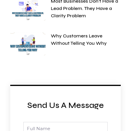
Most Businesses Don’t Have a
Lead Problem. They Have a
Clarity Problem
Why Customers Leave
Without Telling You Why
Send Us A Message
Full