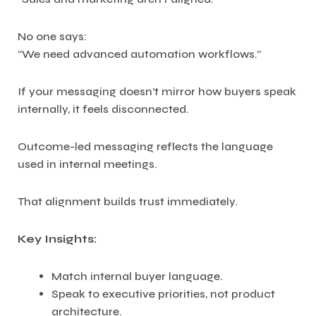
No one says:
“We need advanced automation workflows.”
If your messaging doesn’t mirror how buyers speak
internally, it feels disconnected.
Outcome-led messaging reflects the language
used in internal meetings.
That alignment builds trust immediately.
Key Insights:
Match internal buyer language.
Speak to executive priorities, not product
architecture.