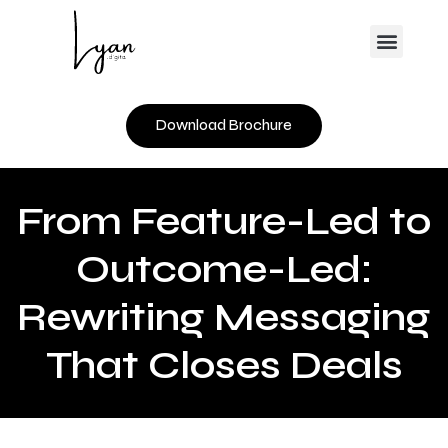
Skip
Menu
to
content
Download Brochure
From Feature-Led to
Outcome-Led:
Rewriting Messaging
That Closes Deals