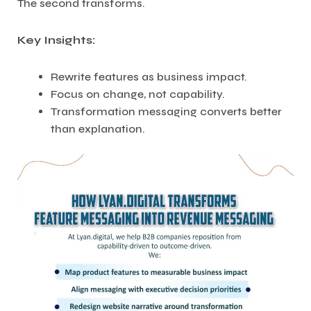
The second transforms.
Key Insights:
Rewrite features as business impact.
Focus on change, not capability.
Transformation messaging converts better
than explanation.