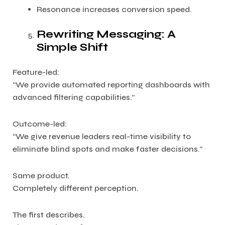
Resonance increases conversion speed.
Rewriting Messaging: A
Simple Shift
Feature-led:
“We provide automated reporting dashboards with
advanced filtering capabilities.”
Outcome-led:
“We give revenue leaders real-time visibility to
eliminate blind spots and make faster decisions.”
Same product.
Completely different perception.
The first describes.