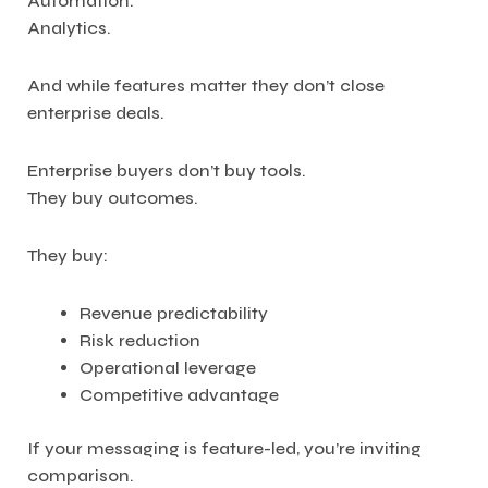
Automation.
Analytics.
And while features matter they don’t close
enterprise deals.
Enterprise buyers don’t buy tools.
They buy outcomes.
They buy:
Revenue predictability
Risk reduction
Operational leverage
Competitive advantage
If your messaging is feature-led, you’re inviting
comparison.