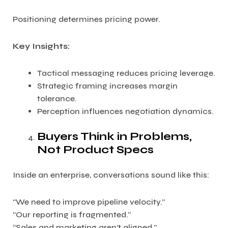
Positioning determines pricing power.
Key Insights:
Tactical messaging reduces pricing leverage.
Strategic framing increases margin
tolerance.
Perception influences negotiation dynamics.
Buyers Think in Problems,
Not Product Specs
Inside an enterprise, conversations sound like this:
“We need to improve pipeline velocity.”
“Our reporting is fragmented.”
“Sales and marketing aren’t aligned.”