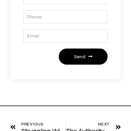
Name
Phone
Email
Send
Prev
Ne
PREVIOUS
NEXT