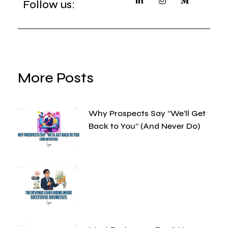
Follow us:
More Posts
Why Prospects Say “We’ll Get
Back to You” (And Never Do)