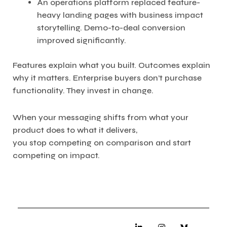
An operations platform replaced feature-
heavy landing pages with business impact
storytelling. Demo-to-deal conversion
improved significantly.
Features explain what you built. Outcomes explain
why it matters. Enterprise buyers don’t purchase
functionality. They invest in change.
When your messaging shifts from what your
product does to what it delivers,
you stop competing on comparison and start
competing on impact.