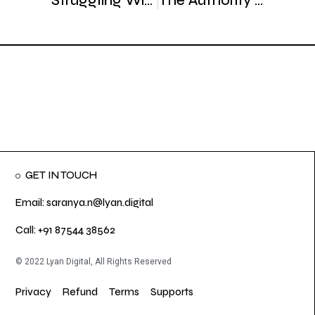
Struggling With Cold Outreach? Here’s the Right Way to Do It
The Authority Effect: How Strategic Messaging Reduces Sales Friction
GET IN TOUCH
Email: saranya.n@lyan.digital
Call: +91 87544 38562
© 2022 Lyan Digital, All Rights Reserved
Privacy
Refund
Terms
Supports