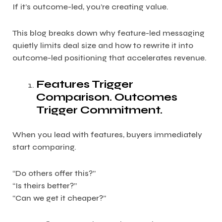
If it’s outcome-led, you’re creating value.
This blog breaks down why feature-led messaging
quietly limits deal size and how to rewrite it into
outcome-led positioning that accelerates revenue.
Features Trigger
Comparison. Outcomes
Trigger Commitment.
When you lead with features, buyers immediately
start comparing.
“Do others offer this?”
“Is theirs better?”
“Can we get it cheaper?”