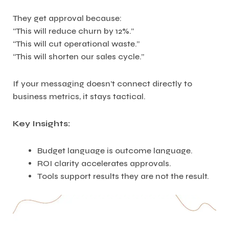
They get approval because:
“This will reduce churn by 12%.”
“This will cut operational waste.”
“This will shorten our sales cycle.”
If your messaging doesn’t connect directly to
business metrics, it stays tactical.
Key Insights:
Budget language is outcome language.
ROI clarity accelerates approvals.
Tools support results they are not the result.