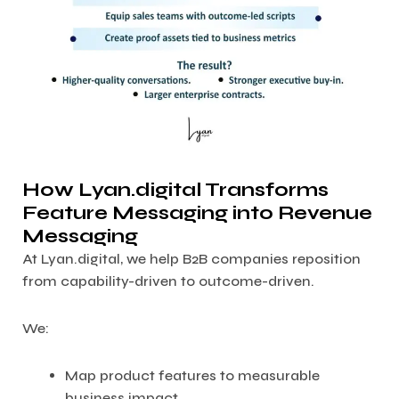
How Lyan.digital Transforms
Feature Messaging into Revenue
Messaging
At Lyan.digital, we help B2B companies reposition
from capability-driven to outcome-driven.
We:
Map product features to measurable
business impact