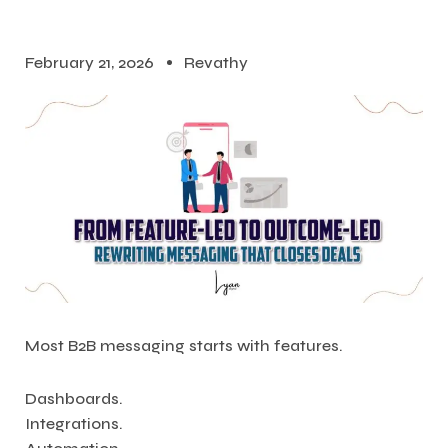
February 21, 2026
Revathy
Most B2B messaging starts with features.
Dashboards.
Integrations.