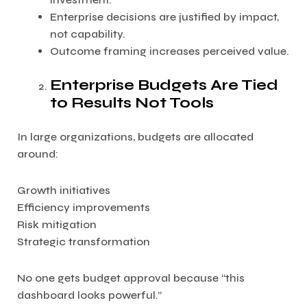
Enterprise decisions are justified by impact,
not capability.
Outcome framing increases perceived value.
Enterprise Budgets Are Tied
to Results Not Tools
In large organizations, budgets are allocated
around:
Growth initiatives
Efficiency improvements
Risk mitigation
Strategic transformation
No one gets budget approval because “this
dashboard looks powerful.”