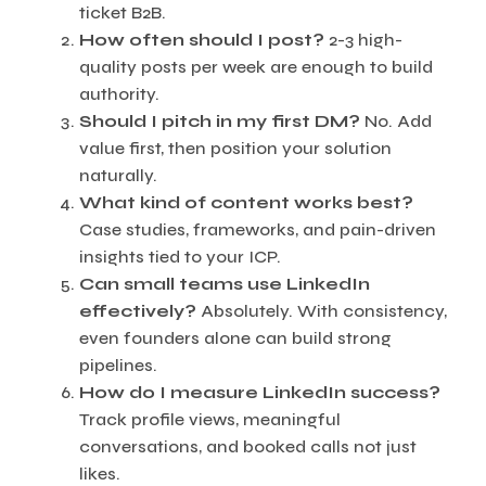
ticket B2B.
How often should I post?
2-3 high-
quality posts per week are enough to build
authority.
Should I pitch in my first DM?
No. Add
value first, then position your solution
naturally.
What kind of content works best?
Case studies, frameworks, and pain-driven
insights tied to your ICP.
Can small teams use LinkedIn
effectively?
Absolutely. With consistency,
even founders alone can build strong
pipelines.
How do I measure LinkedIn success?
Track profile views, meaningful
conversations, and booked calls not just
likes.