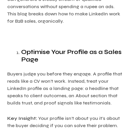
conversations without spending a rupee on ads.
This blog breaks down how to make LinkedIn work
for B2B sales, organically.
Optimise Your Profile as a Sales
Page
Buyers judge you before they engage. A profile that
reads like a CV won’t work. Instead, treat your
LinkedIn profile as a landing page: a headline that
speaks to client outcomes, an About section that
builds trust, and proof signals like testimonials.
Key Insight:
Your profile isn’t about you it’s about
the buyer deciding if you can solve their problem.