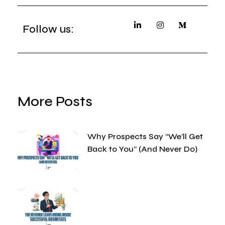
Follow us:
More Posts
Why Prospects Say “We’ll Get
Back to You” (And Never Do)