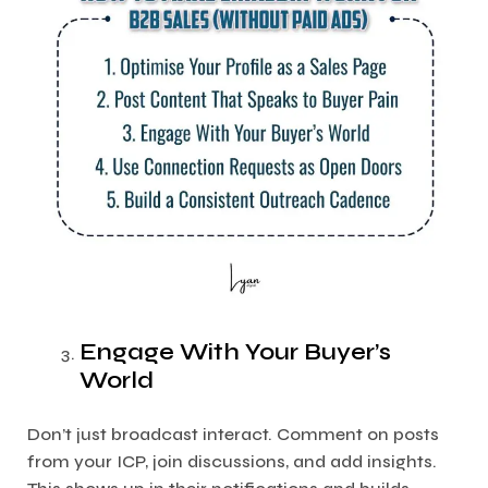
Engage With Your Buyer’s
World
Don’t just broadcast interact. Comment on posts
from your ICP, join discussions, and add insights.