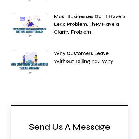
Most Businesses Don’t Have a
Lead Problem. They Have a
Clarity Problem
Why Customers Leave
Without Telling You Why
Send Us A Message