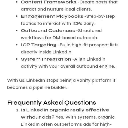
Content Frameworks
-Create posts that
attract and nurture ideal clients.
Engagement Playbooks
-Step-by-step
tactics to interact with ICPs daily.
Outbound Cadences
-Structured
workflows for DM-based outreach.
ICP Targeting
-Build high-fit prospect lists
directly inside LinkedIn.
System Integration
-Align LinkedIn
activity with your overall outbound engine.
With us, LinkedIn stops being a vanity platform it
becomes a pipeline builder.
Frequently Asked Questions
Is LinkedIn organic really effective
without ads?
Yes. With systems, organic
LinkedIn often outperforms ads for high-