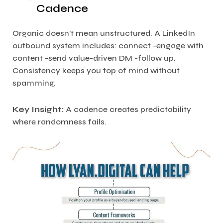
Cadence
Organic doesn’t mean unstructured. A LinkedIn
outbound system includes: connect -engage with
content -send value-driven DM -follow up.
Consistency keeps you top of mind without
spamming.
Key Insight:
A cadence creates predictability
where randomness fails.