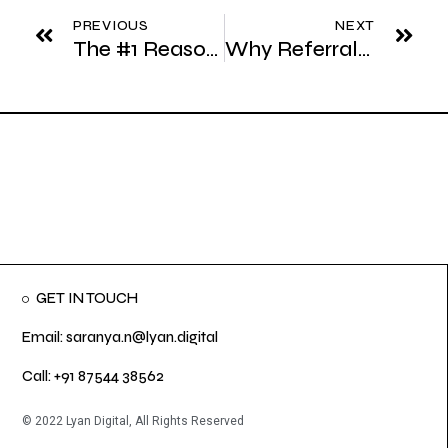
PREVIOUS
NEXT
The #1 Reason Sales Teams Fail in Their First Year
Why Referrals Alone Can’t Be Your Growth Strategy
GET IN TOUCH
Email: saranya.n@lyan.digital
Call: +91 87544 38562
© 2022 Lyan Digital, All Rights Reserved