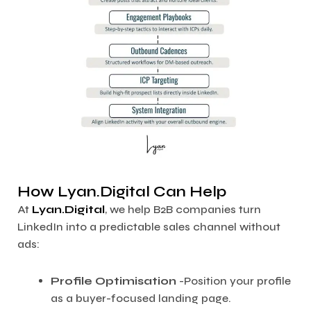
How Lyan.Digital Can Help
At
Lyan.Digital
, we help B2B companies turn
LinkedIn into a predictable sales channel without
ads:
Profile Optimisation
-Position your profile
as a buyer-focused landing page.