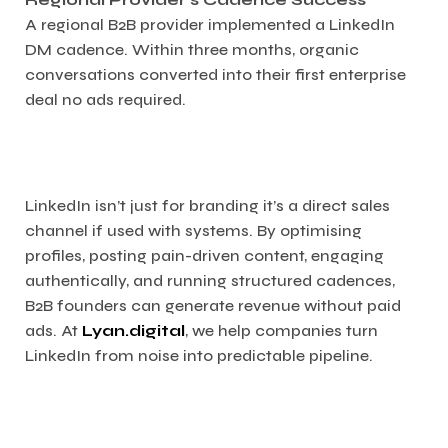
A regional B2B provider implemented a LinkedIn
DM cadence. Within three months, organic
conversations converted into their first enterprise
deal no ads required.
LinkedIn isn’t just for branding it’s a direct sales
channel if used with systems. By optimising
profiles, posting pain-driven content, engaging
authentically, and running structured cadences,
B2B founders can generate revenue without paid
ads. At
Lyan.digital
, we help companies turn
LinkedIn from noise into predictable pipeline.