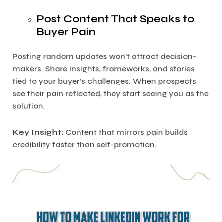
Post Content That Speaks to
Buyer Pain
Posting random updates won’t attract decision-
makers. Share insights, frameworks, and stories
tied to your buyer’s challenges. When prospects
see their pain reflected, they start seeing you as the
solution.
Key Insight:
Content that mirrors pain builds
credibility faster than self-promotion.