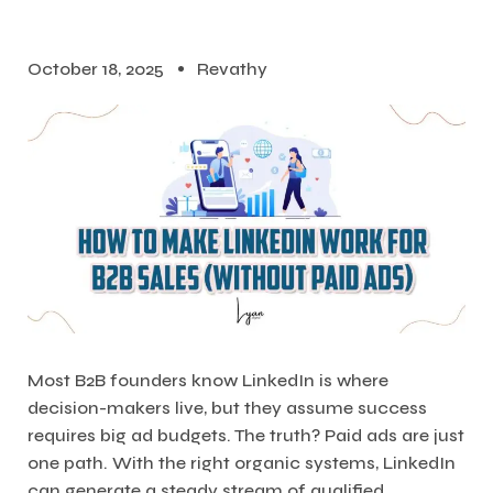
October 18, 2025
Revathy
Most B2B founders know LinkedIn is where
decision-makers live, but they assume success
requires big ad budgets. The truth? Paid ads are just
one path. With the right organic systems, LinkedIn
can generate a steady stream of qualified