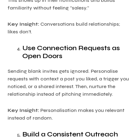
This shows up in their notifications and builds
familiarity without feeling “salesy.”
Key Insight:
Conversations build relationships;
likes don’t.
Use Connection Requests as
Open Doors
Sending blank invites gets ignored. Personalise
requests with context a post you liked, a trigger you
noticed, or a shared interest. Then, nurture the
relationship instead of pitching immediately.
Key Insight:
Personalisation makes you relevant
instead of random.
Build a Consistent Outreach