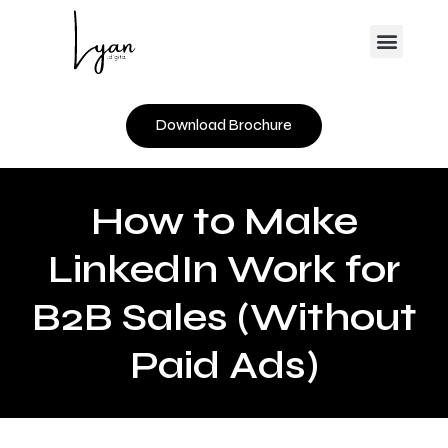
Skip
Menu
to
content
Download Brochure
How to Make
LinkedIn Work for
B2B Sales (Without
Paid Ads)