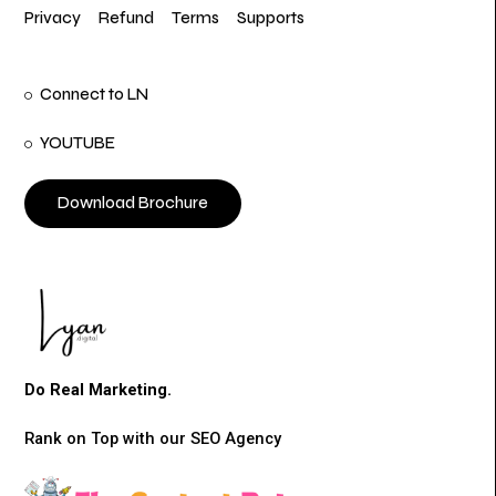
Privacy
Refund
Terms
Supports
Connect to LN
YOUTUBE
Download Brochure
Do Real Marketing.
Rank on Top with our SEO Agency