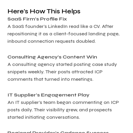
Here’s How This Helps
SaaS Firm’s Profile Fix
A SaaS founder’s LinkedIn read like a CV. After
repositioning it as a client-focused landing page,
inbound connection requests doubled.
Consulting Agency’s Content Win
A consulting agency started posting case study
snippets weekly. Their posts attracted ICP
comments that turned into meetings.
IT Supplier’s Engagement Play
An IT supplier’s team began commenting on ICP
posts daily. Their visibility grew, and prospects
started initiating conversations.
Regional Provider’s Cadence Success