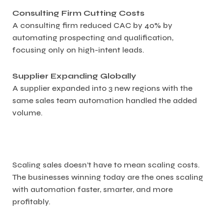
Consulting Firm Cutting Costs
A consulting firm reduced CAC by 40% by
automating prospecting and qualification,
focusing only on high-intent leads.
Supplier Expanding Globally
A supplier expanded into 3 new regions with the
same sales team automation handled the added
volume.
Scaling sales doesn’t have to mean scaling costs.
The businesses winning today are the ones scaling
with automation faster, smarter, and more
profitably.