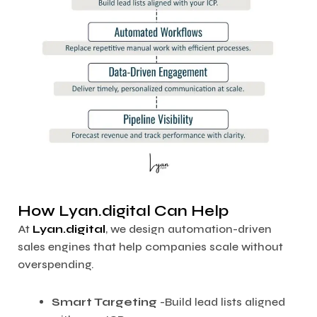
How Lyan.digital Can Help
At
Lyan.digital
, we design automation-driven
sales engines that help companies scale without
overspending.
Smart Targeting
-Build lead lists aligned