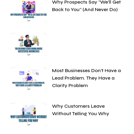
Why Prospects Say “We’ll Get
Back to You” (And Never Do)
Most Businesses Don’t Have a
Lead Problem. They Have a
Clarity Problem
Why Customers Leave
Without Telling You Why