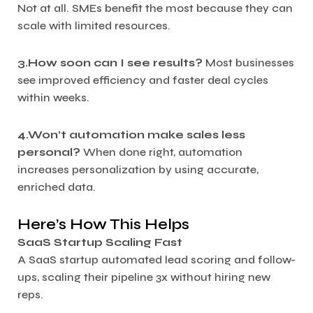
Not at all. SMEs benefit the most because they can
scale with limited resources.
3.How soon can I see results?
Most businesses
see improved efficiency and faster deal cycles
within weeks.
4.Won’t automation make sales less
personal?
When done right, automation
increases personalization by using accurate,
enriched data.
Here’s How This Helps
SaaS Startup Scaling Fast
A SaaS startup automated lead scoring and follow-
ups, scaling their pipeline 3x without hiring new
reps.