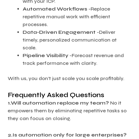
with your ICP.
Automated Workflows
-Replace
repetitive manual work with efficient
processes.
Data-Driven Engagement
-Deliver
timely, personalized communication at
scale.
Pipeline Visibility
-Forecast revenue and
track performance with clarity.
With us, you don’t just scale you scale profitably.
Frequently Asked Questions
1.Will automation replace my team?
No it
empowers them by eliminating repetitive tasks so
they can focus on closing.
2.Is automation only for large enterprises?