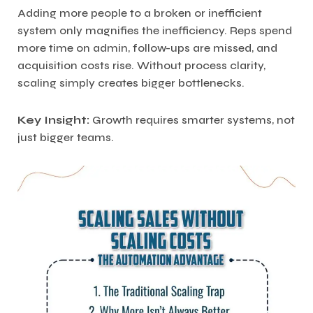
Adding more people to a broken or inefficient
system only magnifies the inefficiency. Reps spend
more time on admin, follow-ups are missed, and
acquisition costs rise. Without process clarity,
scaling simply creates bigger bottlenecks.
Key Insight:
Growth requires smarter systems, not
just bigger teams.