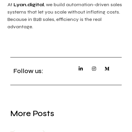
At
Lyan.digital
, we build automation-driven sales
systems that let you scale without inflating costs.
Because in B2B sales, efficiency is the real
advantage.
Follow us:
More Posts