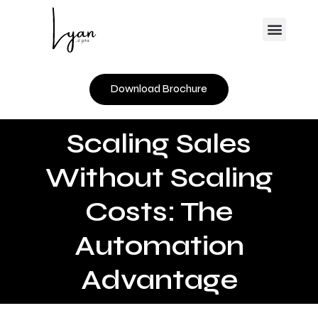
Skip
Menu
to
content
Download Brochure
Scaling Sales
Without Scaling
Costs: The
Automation
Advantage