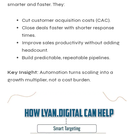
smarter and faster. They:
Cut customer acquisition costs (CAC).
Close deals faster with shorter response
times.
Improve sales productivity without adding
headcount.
Build predictable, repeatable pipelines.
Key Insight:
Automation turns scaling into a
growth multiplier, not a cost burden.