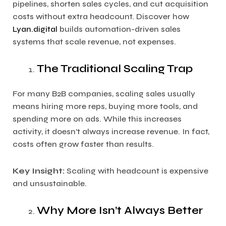
pipelines, shorten sales cycles, and cut acquisition
costs without extra headcount. Discover how
Lyan.digital
builds automation-driven sales
systems that scale revenue, not expenses.
The Traditional Scaling Trap
For many B2B companies, scaling sales usually
means hiring more reps, buying more tools, and
spending more on ads. While this increases
activity, it doesn’t always increase revenue. In fact,
costs often grow faster than results.
Key Insight:
Scaling with headcount is expensive
and unsustainable.
Why More Isn’t Always Better