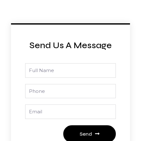
Send Us A Message
Full
Name
Phone
Email
Send