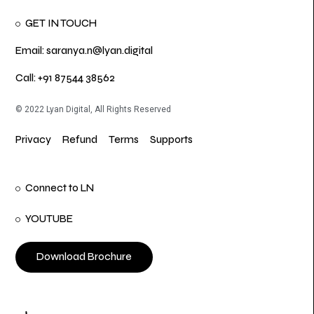
GET IN TOUCH
Email: saranya.n@lyan.digital
Call: +91 87544 38562
© 2022 Lyan Digital, All Rights Reserved
Privacy
Refund
Terms
Supports
Connect to LN
YOUTUBE
Download Brochure