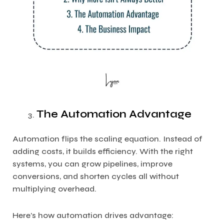
The Automation Advantage
Automation flips the scaling equation. Instead of
adding costs, it builds efficiency. With the right
systems, you can grow pipelines, improve
conversions, and shorten cycles all without
multiplying overhead.
Here’s how automation drives advantage: