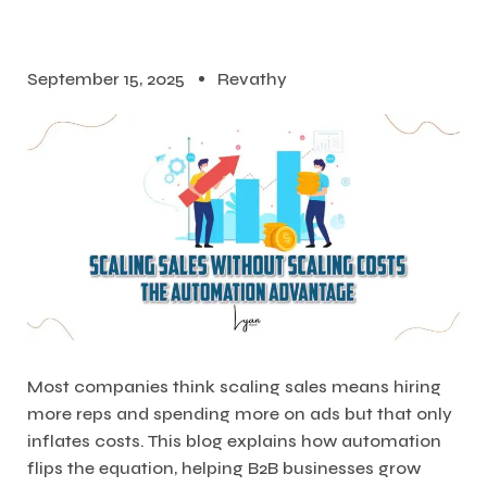
September 15, 2025
Revathy
Most companies think scaling sales means hiring
more reps and spending more on ads but that only
inflates costs. This blog explains how automation
flips the equation, helping B2B businesses grow