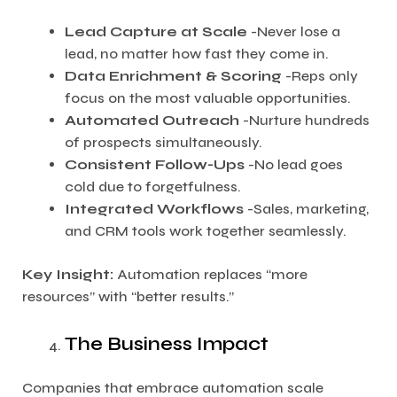
Lead Capture at Scale
-Never lose a
lead, no matter how fast they come in.
Data Enrichment & Scoring
-Reps only
focus on the most valuable opportunities.
Automated Outreach
-Nurture hundreds
of prospects simultaneously.
Consistent Follow-Ups
-No lead goes
cold due to forgetfulness.
Integrated Workflows
-Sales, marketing,
and CRM tools work together seamlessly.
Key Insight:
Automation replaces “more
resources” with “better results.”
The Business Impact
Companies that embrace automation scale