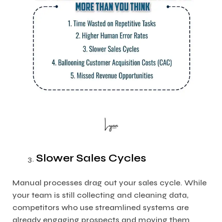
Slower Sales Cycles
Manual processes drag out your sales cycle. While
your team is still collecting and cleaning data,
competitors who use streamlined systems are
already engaging prospects and moving them