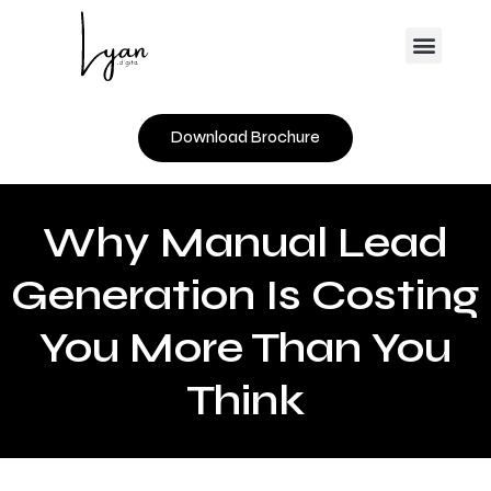
Skip
Menu
to
content
Download Brochure
Why Manual Lead
Generation Is Costing
You More Than You
Think