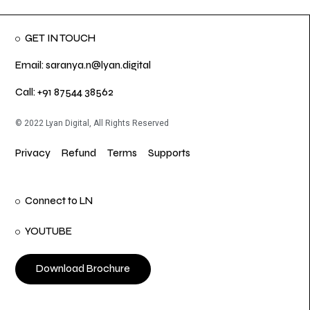
GET IN TOUCH
Email: saranya.n@lyan.digital
Call: +91 87544 38562
© 2022 Lyan Digital, All Rights Reserved
Privacy
Refund
Terms
Supports
Connect to LN
YOUTUBE
Download Brochure