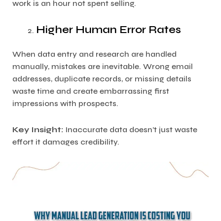
work is an hour not spent selling.
Higher Human Error Rates
When data entry and research are handled
manually, mistakes are inevitable. Wrong email
addresses, duplicate records, or missing details
waste time and create embarrassing first
impressions with prospects.
Key Insight:
Inaccurate data doesn’t just waste
effort it damages credibility.