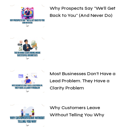
Why Prospects Say “We’ll Get
Back to You” (And Never Do)
Most Businesses Don’t Have a
Lead Problem. They Have a
Clarity Problem
Why Customers Leave
Without Telling You Why