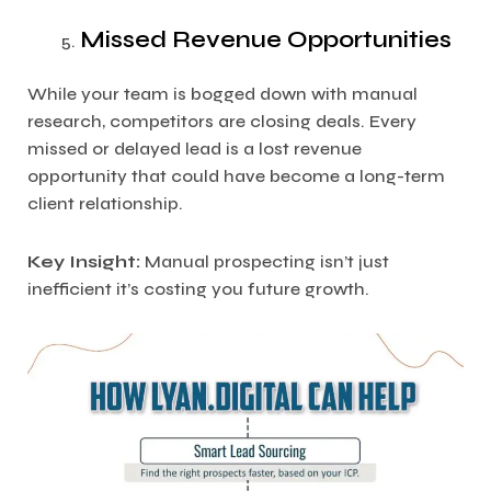
Missed Revenue Opportunities
While your team is bogged down with manual
research, competitors are closing deals. Every
missed or delayed lead is a lost revenue
opportunity that could have become a long-term
client relationship.
Key Insight:
Manual prospecting isn’t just
inefficient it’s costing you future growth.