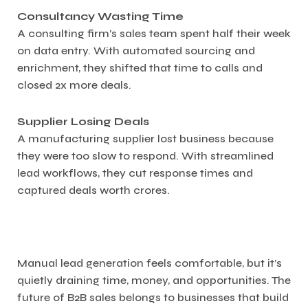
Consultancy Wasting Time
A consulting firm’s sales team spent half their week
on data entry. With automated sourcing and
enrichment, they shifted that time to calls and
closed 2x more deals.
Supplier Losing Deals
A manufacturing supplier lost business because
they were too slow to respond. With streamlined
lead workflows, they cut response times and
captured deals worth crores.
Manual lead generation feels comfortable, but it’s
quietly draining time, money, and opportunities. The
future of B2B sales belongs to businesses that build