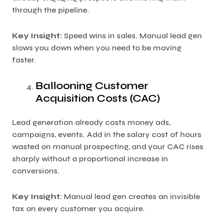
through the pipeline.
Key Insight:
Speed wins in sales. Manual lead gen
slows you down when you need to be moving
faster.
Ballooning Customer
Acquisition Costs (CAC)
Lead generation already costs money ads,
campaigns, events. Add in the salary cost of hours
wasted on manual prospecting, and your CAC rises
sharply without a proportional increase in
conversions.
Key Insight:
Manual lead gen creates an invisible
tax on every customer you acquire.