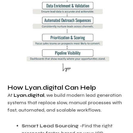
How Lyan.digital Can Help
At
Lyan.digital
, we build modern lead generation
systems that replace slow, manual processes with
fast, automated, and scalable workflows.
Smart Lead Sourcing
-Find the right