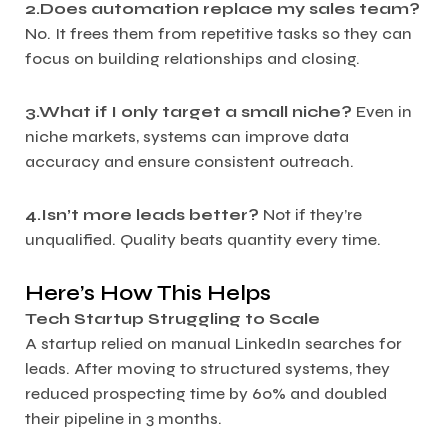
2.Does automation replace my sales team?
No. It frees them from repetitive tasks so they can
focus on building relationships and closing.
3.What if I only target a small niche?
Even in
niche markets, systems can improve data
accuracy and ensure consistent outreach.
4.Isn’t more leads better?
Not if they’re
unqualified. Quality beats quantity every time.
Here’s How This Helps
Tech Startup Struggling to Scale
A startup relied on manual LinkedIn searches for
leads. After moving to structured systems, they
reduced prospecting time by 60% and doubled
their pipeline in 3 months.