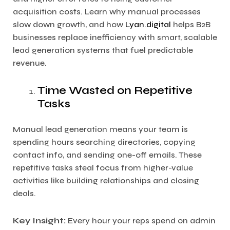
acquisition costs. Learn why manual processes
slow down growth, and how
Lyan.digital
helps B2B
businesses replace inefficiency with smart, scalable
lead generation systems that fuel predictable
revenue.
Time Wasted on Repetitive
Tasks
Manual lead generation means your team is
spending hours searching directories, copying
contact info, and sending one-off emails. These
repetitive tasks steal focus from higher-value
activities like building relationships and closing
deals.
Key Insight:
Every hour your reps spend on admin