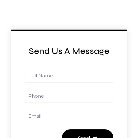
Send Us A Message
Full
Name
Phone
Email
Send