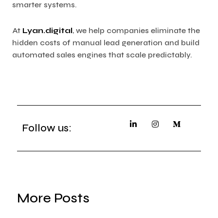
smarter systems.
At
Lyan.digital
, we help companies eliminate the
hidden costs of manual lead generation and build
automated sales engines that scale predictably.
Follow us:
More Posts