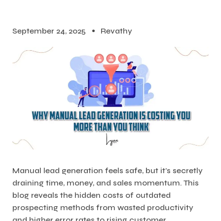
September 24, 2025
Revathy
Manual lead generation feels safe, but it’s secretly
draining time, money, and sales momentum. This
blog reveals the hidden costs of outdated
prospecting methods from wasted productivity
and higher error rates to rising customer