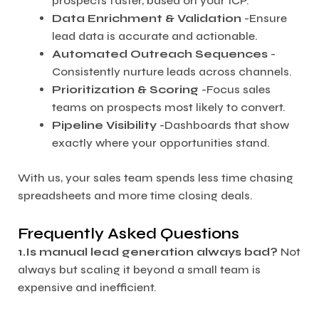
prospects faster, based on your ICP.
Data Enrichment & Validation
-Ensure
lead data is accurate and actionable.
Automated Outreach Sequences
-
Consistently nurture leads across channels.
Prioritization & Scoring
-Focus sales
teams on prospects most likely to convert.
Pipeline Visibility
-Dashboards that show
exactly where your opportunities stand.
With us, your sales team spends less time chasing
spreadsheets and more time closing deals.
Frequently Asked Questions
1.Is manual lead generation always bad?
Not
always but scaling it beyond a small team is
expensive and inefficient.