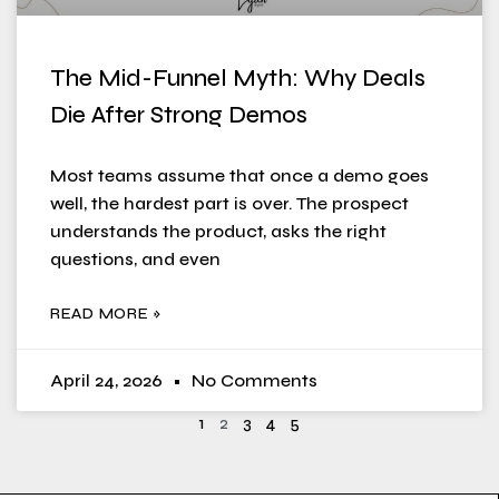
The Mid-Funnel Myth: Why Deals
Die After Strong Demos
Most teams assume that once a demo goes
well, the hardest part is over. The prospect
understands the product, asks the right
questions, and even
READ MORE »
April 24, 2026
No Comments
1
2
3
4
5