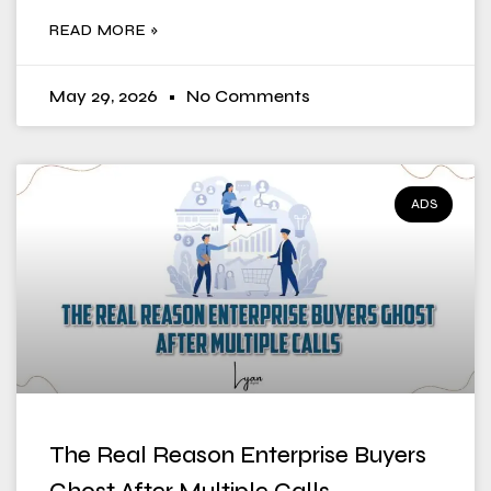
READ MORE »
May 29, 2026
No Comments
ADS
The Real Reason Enterprise Buyers