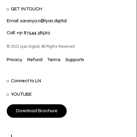
GET IN TOUCH
Email: saranya.n@lyan.digital
Call: +91 87544 38562
© 2022 Lyan Digital, All Rights Reserved
Privacy
Refund
Terms
Supports
Connect to LN
YOUTUBE
Download Brochure