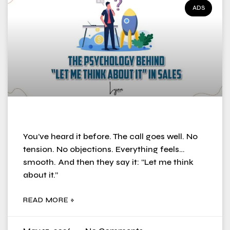
ADS
You’ve heard it before. The call goes well. No
tension. No objections. Everything feels…
smooth. And then they say it: “Let me think
about it.”
READ MORE »