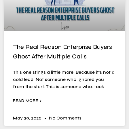
The Real Reason Enterprise Buyers
Ghost After Multiple Calls
This one stings a little more. Because it’s not a
cold lead. Not someone who ignored you
from the start. This is someone who: took
READ MORE »
May 29, 2026
No Comments