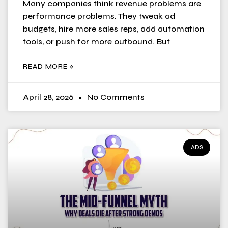
Many companies think revenue problems are
performance problems. They tweak ad
budgets, hire more sales reps, add automation
tools, or push for more outbound. But
READ MORE »
April 28, 2026
No Comments
ADS