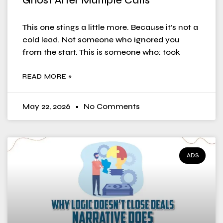
Ghost After Multiple Calls
This one stings a little more. Because it’s not a
cold lead. Not someone who ignored you
from the start. This is someone who: took
READ MORE »
May 22, 2026
No Comments
ADS