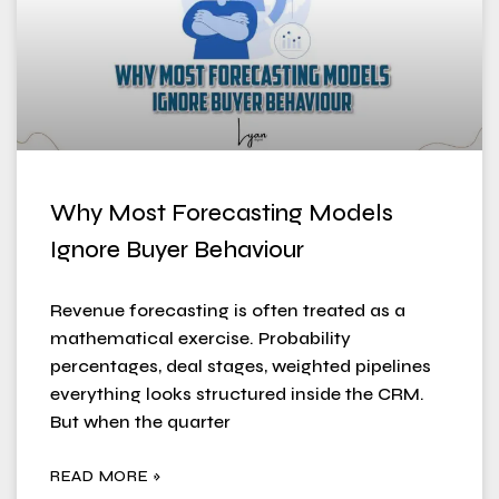
Why Most Forecasting Models
Ignore Buyer Behaviour
Revenue forecasting is often treated as a
mathematical exercise. Probability
percentages, deal stages, weighted pipelines
everything looks structured inside the CRM.
But when the quarter
READ MORE »