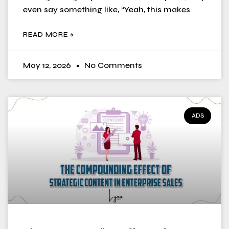
even say something like, “Yeah, this makes
READ MORE »
May 12, 2026
No Comments
ADS