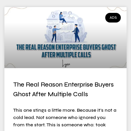
ADS
The Real Reason Enterprise Buyers
Ghost After Multiple Calls
This one stings a little more. Because it’s not a
cold lead. Not someone who ignored you
from the start. This is someone who: took