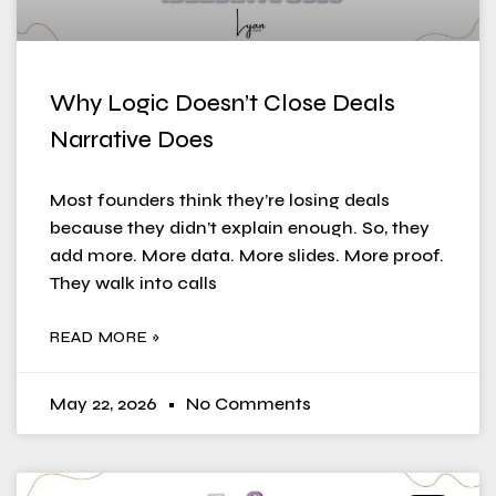
Why Logic Doesn’t Close Deals
Narrative Does
Most founders think they’re losing deals
because they didn’t explain enough. So, they
add more. More data. More slides. More proof.
They walk into calls
READ MORE »
May 22, 2026
No Comments