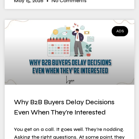
May 15, 2026
No Comments
ADS
Why B2B Buyers Delay Decisions
Even When They’re Interested
You get on a call. It goes well. They’re nodding.
Asking the right questions. At some point, they