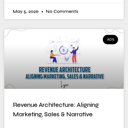
May 5, 2026
No Comments
ADS
Revenue Architecture: Aligning
Marketing, Sales & Narrative