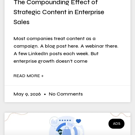
The Compounding Effect of
Strategic Content in Enterprise
Sales
Most companies treat content as a
campaign. A blog post here. A webinar there.
A few LinkedIn posts each week. But
enterprise growth doesn’t come
READ MORE »
May 9, 2026
No Comments
ADS