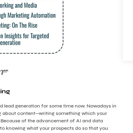
ing
d lead generation for some time now. Nowadays in
hing about content—writing something which your
s. Because of the advancement of AI and data
nto knowing what your prospects do so that you