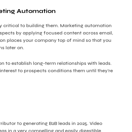
eting Automation
y critical to building them. Marketing automation
ospects by applying focused content across email,
tion places your company top of mind so that you
s later on.
to establish long-term relationships with leads.
terest to prospects conditions them until they’re
ibutor to generating B2B leads in 2025. Video
 in a very compelling and easily digestible