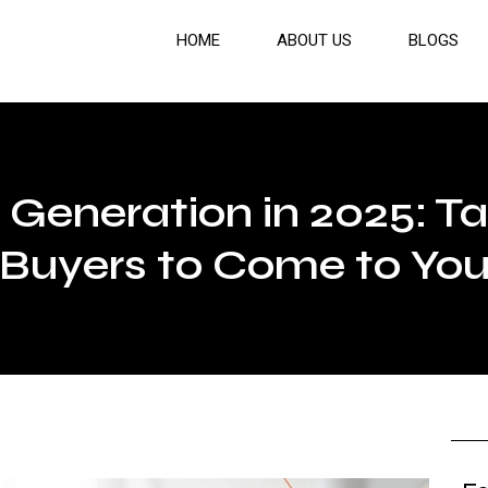
HOME
ABOUT US
BLOGS
Generation in 2025: Ta
Buyers to Come to Yo