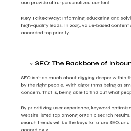
can provide ultra-personalized content.
Key Takeaway:
Informing, educating and solvi
high-quality leads. In 2025, value-based content 
accorded top priority.
SEO: The Backbone of Inbou
SEO isn’t so much about digging deeper within 
by the right people. With algorithms being as sma
concern. That is, being able to find out what peo
By prioritizing user experience, keyword optimiza
website listed top among organic search results
search trends will be the keys to future SEO, a
accordingly.