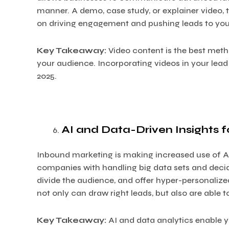
manner. A demo, case study, or explainer video
on driving engagement and pushing leads to you
Key Takeaway:
Video content is the best met
your audience. Incorporating videos in your lead
2025.
AI and Data-Driven Insights 
Inbound marketing is making increased use of AI
companies with handling big data sets and deci
divide the audience, and offer hyper-personaliz
not only can draw right leads, but also are able 
Key Takeaway:
AI and data analytics enable y