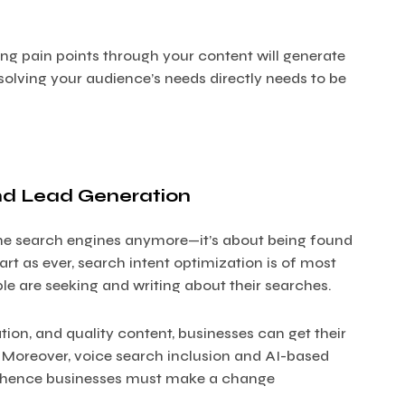
ng pain points through your content will generate
solving your audience’s needs directly needs to be
nd Lead Generation
the search engines anymore—it’s about being found
rt as ever, search intent optimization is of most
ple are seeking and writing about their searches.
tion, and quality content, businesses can get their
. Moreover, voice search inclusion and AI-based
nd hence businesses must make a change