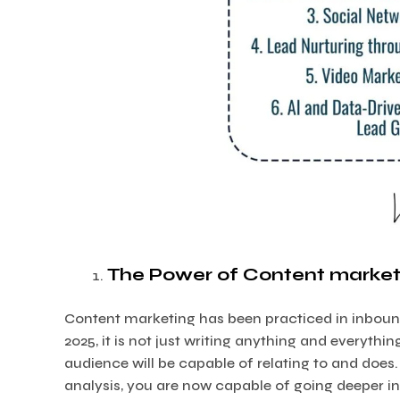
The Power of Content market
Content marketing has been practiced in inboun
2025, it is not just writing anything and everyt
audience will be capable of relating to and doe
analysis, you are now capable of going deeper i