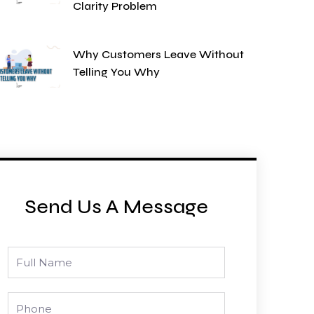
Clarity Problem
Why Customers Leave Without
Telling You Why
Send Us A Message
Full
Name
Phone