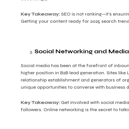
Key Takeaway:
SEO is not ranking—it’s ensurin
Getting your content ready for 2025 search trends 
Social Networking and Media
Social media has been at the forefront of inbound
higher position in B2B lead generation. Sites like 
relationship establishment and generators of organi
unique opportunities to converse with business 
Key Takeaway:
Get involved with social media,
followers. Online networking is the secret to talk