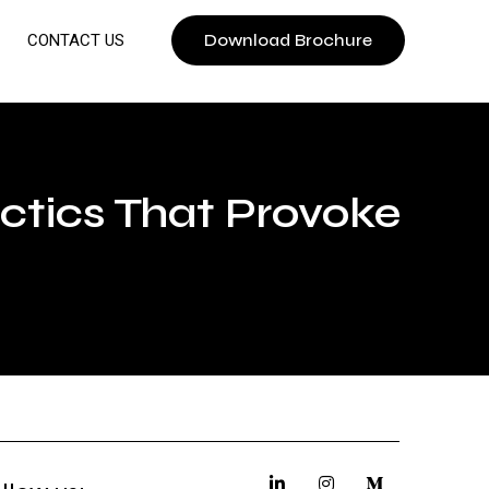
Download Brochure
CONTACT US
ctics That Provoke
u