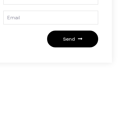
Email
Send