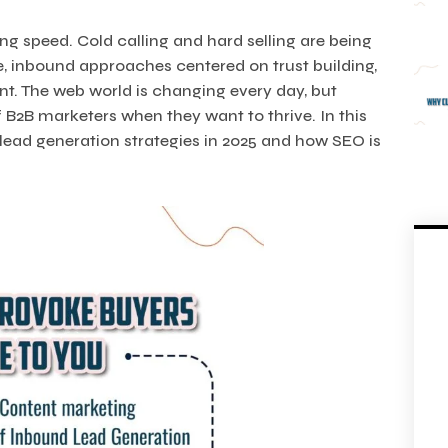
ing speed. Cold calling and hard selling are being
e, inbound approaches centered on trust building,
nt. The web world is changing every day, but
 B2B marketers when they want to thrive. In this
 lead generation strategies in 2025 and how SEO is