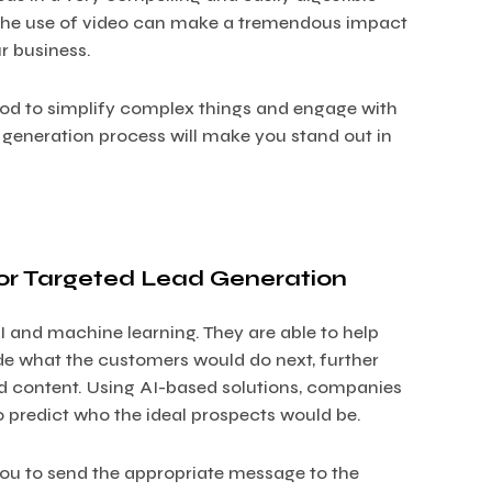
, the use of video can make a tremendous impact
r business.
hod to simplify complex things and engage with
 generation process will make you stand out in
for Targeted Lead Generation
 and machine learning. They are able to help
de what the customers would do next, further
ed content. Using AI-based solutions, companies
to predict who the ideal prospects would be.
ou to send the appropriate message to the