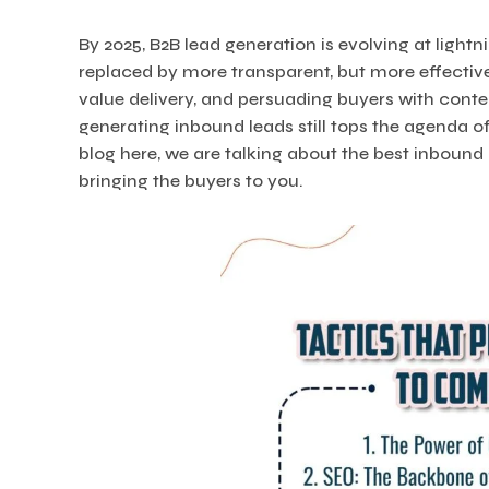
By 2025, B2B lead generation is evolving at lightn
replaced by more transparent, but more effectiv
value delivery, and persuading buyers with conte
generating inbound leads still tops the agenda of
blog here, we are talking about the best inbound
bringing the buyers to you.