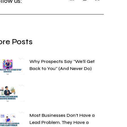
llow us:
re Posts
Why Prospects Say “We’ll Get
Back to You” (And Never Do)
Most Businesses Don’t Have a
Lead Problem. They Have a