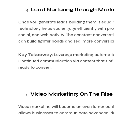
Lead Nurturing through Mark
Once you generate leads, building them is equall
technology helps you engage efficiently with pr
social, and web activity. The constant conversa
can build tighter bonds and seal more conversion
Key Takeaway:
Leverage marketing automation 
Continued communication via content that’s of in
ready to convert.
Video Marketing: On The Rise
Video marketing will become an even larger contr
allows businesses to communicate advanced ideas