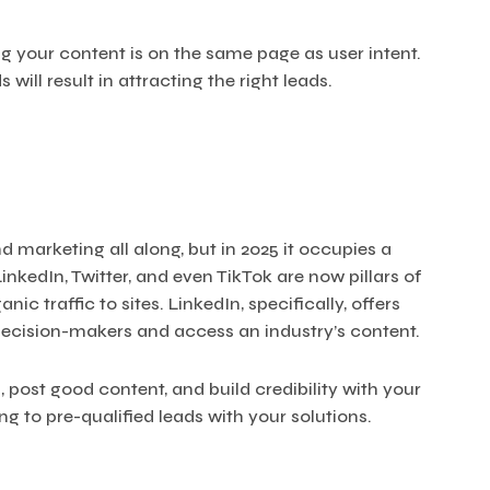
g your content is on the same page as user intent.
will result in attracting the right leads.
 marketing all along, but in 2025 it occupies a
LinkedIn, Twitter, and even TikTok are now pillars of
c traffic to sites. LinkedIn, specifically, offers
decision-makers and access an industry’s content.
 post good content, and build credibility with your
ing to pre-qualified leads with your solutions.