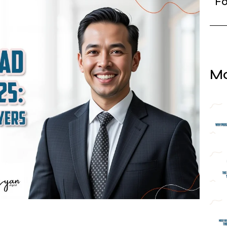
Fo
Mo